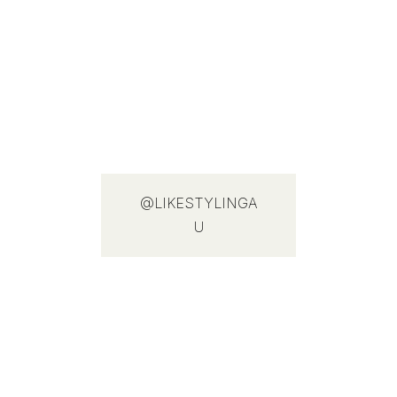
@LIKESTYLINGA
U