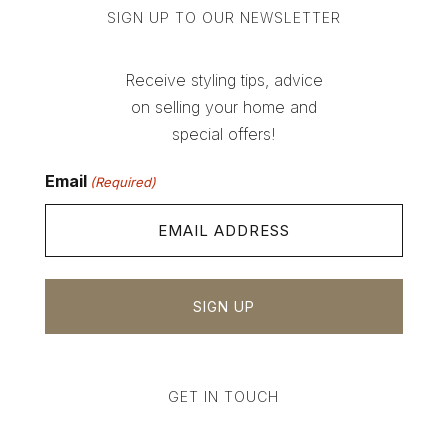
SIGN UP TO OUR NEWSLETTER
Receive styling tips, advice
on selling your home and
special offers!
Email
(Required)
GET IN TOUCH