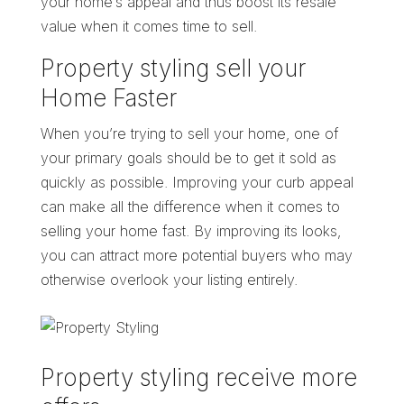
your home’s appeal and thus boost its resale
value when it comes time to sell.
Property styling sell your
Home Faster
When you’re trying to sell your home, one of
your primary goals should be to get it sold as
quickly as possible. Improving your curb appeal
can make all the difference when it comes to
selling your home fast. By improving its looks,
you can attract more potential buyers who may
otherwise overlook your listing entirely.
Property styling receive more