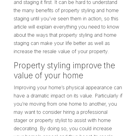
and staging it first. It can be hard to understand
the many benefits of property styling and home
staging until you’ve seen them in action, so this
article will explain everything you need to know
about the ways that property styling and home
staging can make your life better as well as
increase the resale value of your property.
Property styling improve the
value of your home
Improving your home’s physical appearance can
have a dramatic impact on its value. Particularly if
you’re moving from one home to another, you
may want to consider hiring a professional
stager or property stylist to assist with home
decorating. By doing so, you could increase