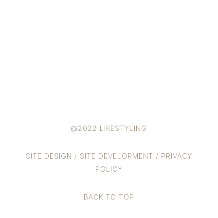
@2022 LIKESTYLING
SITE DESIGN
/
SITE DEVELOPMENT
/
PRIVACY
POLICY
BACK TO TOP