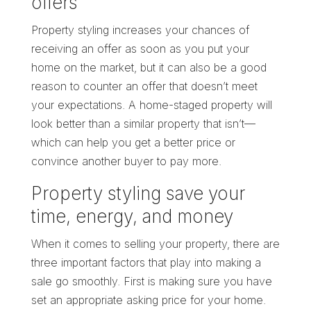
offers
Property styling increases your chances of
receiving an offer as soon as you put your
home on the market, but it can also be a good
reason to counter an offer that doesn’t meet
your expectations. A home-staged property will
look better than a similar property that isn’t—
which can help you get a better price or
convince another buyer to pay more.
Property styling save your
time, energy, and money
When it comes to selling your property, there are
three important factors that play into making a
sale go smoothly. First is making sure you have
set an appropriate asking price for your home.