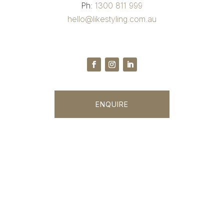
Ph:
1300 811 999
hello@likestyling.com.au
ENQUIRE