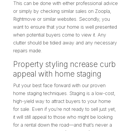
This can be done with either professional advice
or simply by checking similar sales on Zoopla,
Rightmove or similar websites. Secondly, you
want to ensure that your home is well presented
when potential buyers come to view it. Any
clutter should be tidied away and any necessary
repairs made.
Property styling ncrease curb
appeal with home staging
Put your best face forward with our proven
home staging techniques. Staging is a low-cost,
high-yield way to attract buyers to your home
for sale. Even if you’re not ready to sell just yet,
it will still appeal to those who might be looking
for a rental down the road—and that’s never a