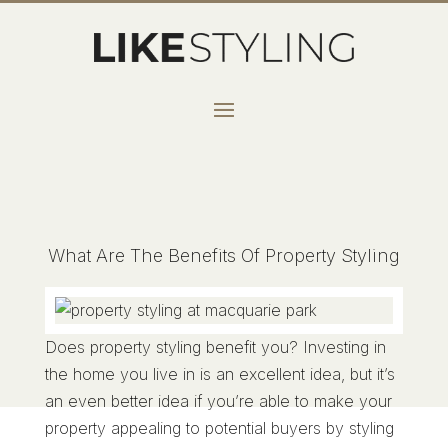
What Are The Benefits Of Property Styling
Does property styling benefit you? Investing in
the home you live in is an excellent idea, but it’s
an even better idea if you’re able to make your
property appealing to potential buyers by styling