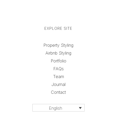
EXPLORE SITE
Property Styling
Airbnb Styling
Portfolio
FAQs
Team
Journal
Contact
English