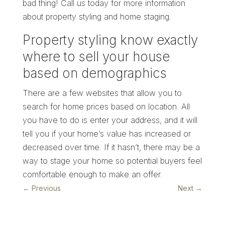
bad thing! Call us today for more information
about property styling and home staging.
Property styling know exactly
where to sell your house
based on demographics
There are a few websites that allow you to
search for home prices based on location. All
you have to do is enter your address, and it will
tell you if your home’s value has increased or
decreased over time. If it hasn’t, there may be a
way to stage your home so potential buyers feel
comfortable enough to make an offer.
←
Previous
Next
→