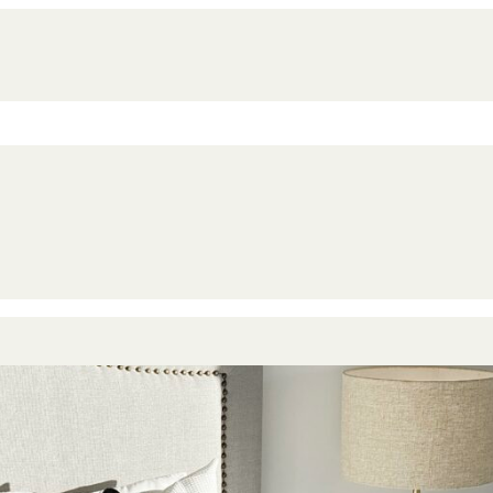
imize Your Property‘s Value