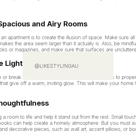
pacious and Airy Rooms
an apartment is to create the illusion of space. Make sure all 
 makes the area seem larger than it actually is. Also, be mindfu
ks or magazines, and make sure that surfaces are uncluttere
e Lighting
@LIKESTYLINGAU
 or break a room and is of essence when it comes to propert
 that give off a warm, inviting glow. This will make your home
houghtfulness
 a room to life and help it stand out from the rest. Small tou
of books can help create a homely atmosphere. But you must a
 and decorative pieces, such as wall art, accent pillows, or b