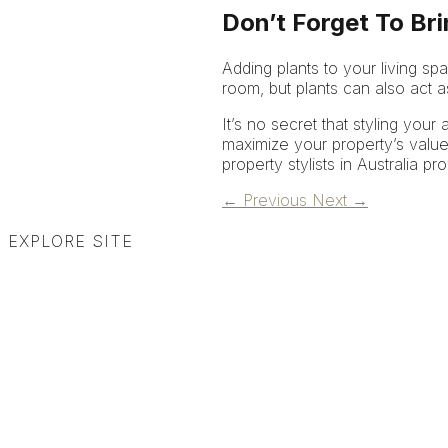
Don’t Forget To Br
Adding plants to your living s
room, but plants can also act as 
It’s no secret that styling your
maximize your property’s value
property stylists in Australia pr
←
Previous
Next
→
EXPLORE SITE