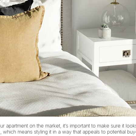
our apartment on the market, it’s important to make sure it look
, which means styling it in a way that appeals to potential b