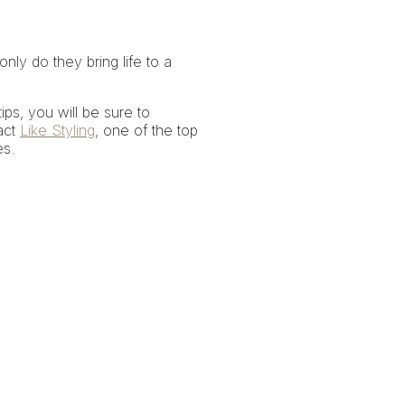
ly do they bring life to a
ips, you will be sure to
act
Like Styling
, one of the top
es.