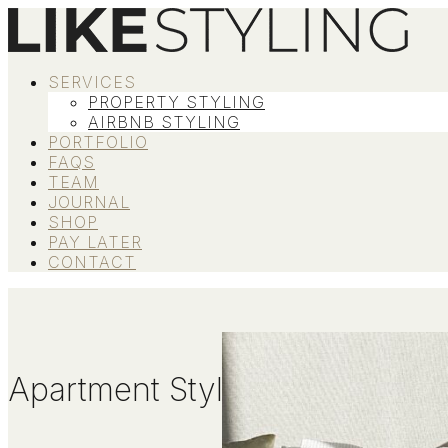
SERVICES
PROPERTY STYLING
AIRBNB STYLING
PORTFOLIO
FAQS
TEAM
JOURNAL
SHOP
PAY LATER
CONTACT
Apartment Styling Tips To Max