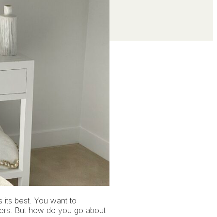
s its best. You want to
uyers. But how do you go about