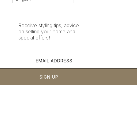
Receive styling tips, advice
on selling your home and
special offers!