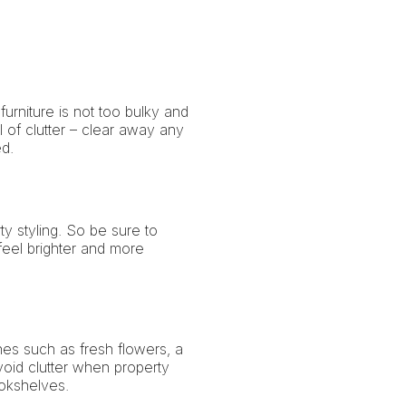
furniture is not too bulky and
l of clutter – clear away any
d.
y styling. So be sure to
 feel brighter and more
ches such as fresh flowers, a
void clutter when property
ookshelves.