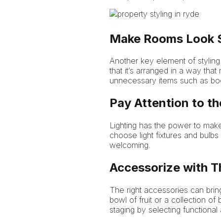
Make Rooms Look S
Another key element of styling 
that it’s arranged in a way that
unnecessary items such as boo
Pay Attention to th
Lighting has the power to make
choose light fixtures and bulbs
welcoming.
Accessorize with T
The right accessories can bring
bowl of fruit or a collection 
staging by selecting functional