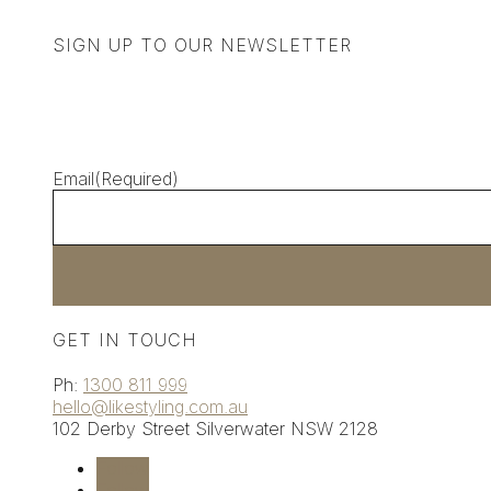
SIGN UP TO OUR NEWSLETTER
Email
(Required)
GET IN TOUCH
Ph:
1300 811 999
hello@likestyling.com.au
102 Derby Street
Silverwater
NSW 2128
Follow
Follow