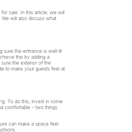
 sale. In this article, we will
 We will also discuss what
 sure the entrance is well-lit
chieve this by adding a
sure the exterior of the
ide to make your guests feel at
ng. To do this, invest in some
nd comfortable – two things
iture can make a space feel
ushions.