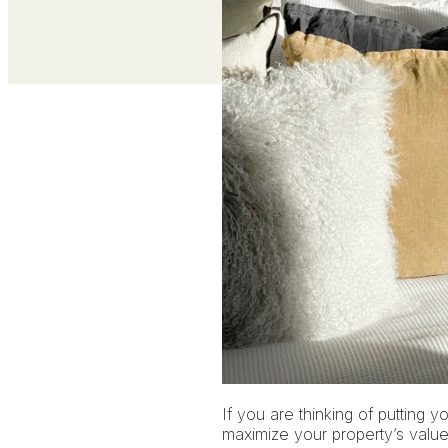
If you are thinking of putting y
maximize your property’s value