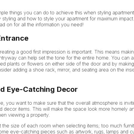
ple things you can do to achieve this when styling apartment for
 styling and how to style your apartment for maximum impact.
d on for all the information you need!
 Entrance
eating a good first impression is important. This means making
entryway can help set the tone for the entire home. You can a
 plants or flowers on either side of the door and by making 
nsider adding a shoe rack, mirror, and seating area on the ins
and Eye-Catching Decor
e, you want to make sure that the overall atmosphere is inviti
 and decor items. This will make the space look more homely a
hen viewing a property.
t the size of each room when selecting items; too much furn
some eye-catching pieces such as artwork, rugs, lamps and c