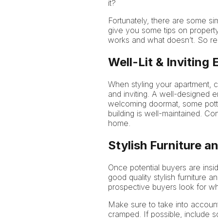
it?
Fortunately, there are some sim
give you some tips on property
works and what doesn’t. So rea
Well-Lit & Inviting
When styling your apartment, cr
and inviting. A well-designed 
welcoming doormat, some potted
building is well-maintained. Co
home.
Stylish Furniture 
Once potential buyers are insid
good quality stylish furniture
prospective buyers look for w
Make sure to take into accoun
cramped. If possible, include 