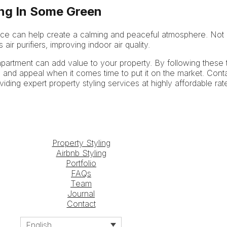
ing In Some Green
pace can help create a calming and peaceful atmosphere. Not on
air purifiers, improving indoor air quality.
 apartment can add value to your property. By following these t
 and appeal when it comes time to put it on the market. Cont
oviding expert property styling services at highly affordable rat
Property Styling
Airbnb Styling
Portfolio
FAQs
Team
Journal
Contact
English