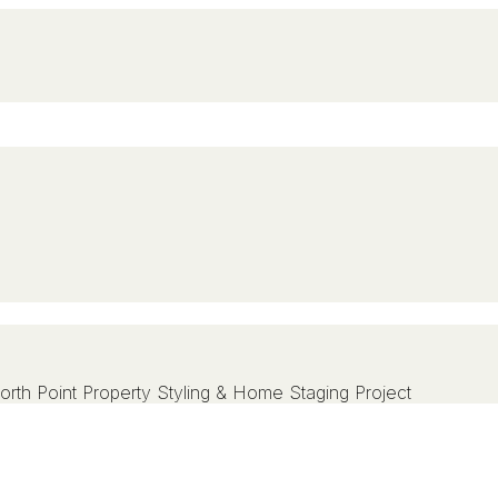
rth Point Property Styling & Home Staging Project