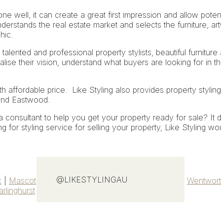
ne well, it can create a great first impression and allow potent
derstands the real estate market and selects the furniture, art
hic.
 talented and professional property stylists, beautiful furniture
ealise their vision, understand what buyers are looking for in tha
th affordable price. Like Styling also provides
property styling
and Eastwood.
consultant to help you get your property ready for sale? It d
 for styling service for selling your property, Like Styling wo
@LIKESTYLINGAU
k
|
Mascot
|
Petersham
|
Gymea Bay
|
Bankstown
|
Wentwort
arlinghurst
|
Chippendale