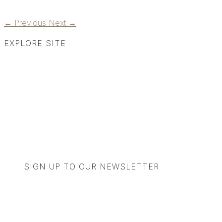
←
Previous
Next
→
EXPLORE SITE
SIGN UP TO OUR NEWSLETTER