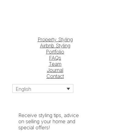
Property Styling
Airbnb Styling
Portfolio
FAQs
Team
Journal
Contact
English
Receive styling tips, advice
on selling your home and
special offers!