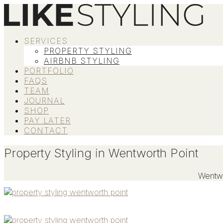
SERVICES
PROPERTY STYLING
AIRBNB STYLING
PORTFOLIO
FAQS
TEAM
JOURNAL
SHOP
PAY LATER
CONTACT
Property Styling in Wentworth Point
Wentwo