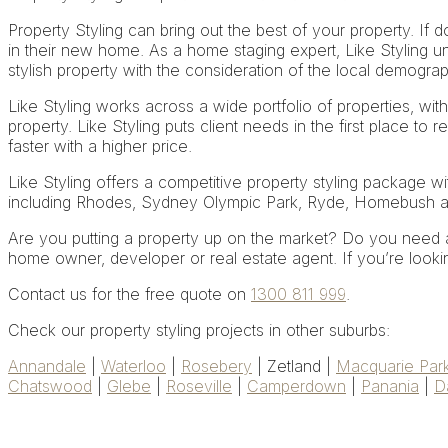
Property Styling can bring out the best of your property. If do
in their new home. As a home staging expert, Like Styling un
stylish property with the consideration of the local demograp
Like Styling works across a wide portfolio of properties, with
property. Like Styling puts client needs in the first place to r
faster with a higher price.
Like Styling offers a competitive property styling package wi
including Rhodes, Sydney Olympic Park, Ryde, Homebush 
Are you putting a property up on the market? Do you need a 
home owner, developer or real estate agent. If you’re looking
Contact us for the free quote on
1300 811 999
.
Check our property styling projects in other suburbs:
Annandale
|
Waterloo
|
Rosebery
| Zetland |
Macquarie Par
Chatswood
|
Glebe
|
Roseville
|
Camperdown
|
Panania
|
D