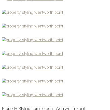
Property Styling completed in Wentworth Point.