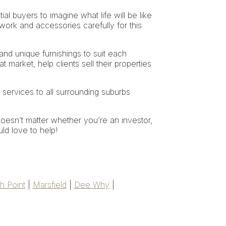
ial buyers to imagine what life will be like
work and accessories carefully for this
 and unique furnishings to suit each
t market, help clients sell their properties
 services to all surrounding suburbs
oesn’t matter whether you’re an investor,
uld love to help!
h Point
|
Marsfield
|
Dee Why
|