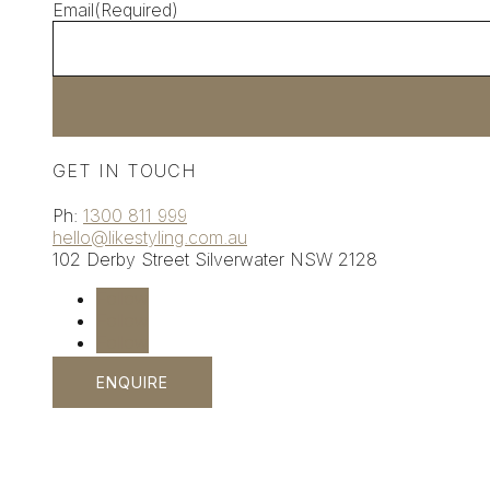
Email
(Required)
GET IN TOUCH
Ph:
1300 811 999
hello@likestyling.com.au
102 Derby Street
Silverwater
NSW 2128
Follow
Follow
Follow
ENQUIRE