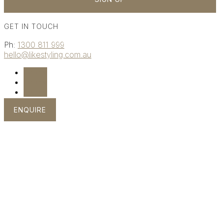
GET IN TOUCH
Ph:
1300 811 999
hello@likestyling.com.au
Follow
Follow
Follow
ENQUIRE