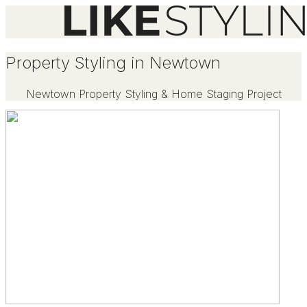
Property Styling in Newtown
Newtown Property Styling & Home Staging Project