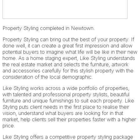
Property Styling completed in Newtown.
Property Styling can bring out the best of your property. If
done well, it can create a great first impression and allow
potential buyers to imagine what life will be like in their new
home. As a home staging expert, Like Styling understands
the real estate market and selects the furniture, artwork
and accessories carefully for this stylish property with the
consideration of the local demographic.
Like Styling works across a wide portfolio of properties,
with talented and professional property stylists, beautiful
furniture and unique furnishings to suit each property. Like
Styling puts client needs in the first place to realise their
vision, understand what buyers are looking for in that
market, help clients sell their properties faster with a higher
price.
Like Styling offers a competitive property styling package