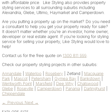
with affordable price. Like Styling also provides
property
styling services to all surrounding suburbs including
Alexandria, Glebe, Ultimo, Haymarket and Camperdown.
Are you putting a property up on the market? Do you need
a consultant to help you get your property ready for sale?
It doesn’t matter whether you’re an investor, home owner,
developer or real estate agent. If you’re looking for styling
service for selling your property, Like Styling would love to
help!
Contact us for the free quote on
1300 811 999
.
Check our property styling projects in other suburbs:
Annandale
|
Waterloo
|
Rosebery
| Zetland |
Macquarie
Park
|
Mascot
|
Petersham
|
Gymea Bay
|
Bankstown
|
Wentworth Point
|
Marsfield
|
Dee Why
|
Chatswood
|
Glebe
|
Roseville
|
Camperdown
|
Panania
|
Darlinghurst
|
Chippendale
←
Previous
Next
→
EXPLORE SITE