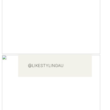
@LIKESTYLINGAU