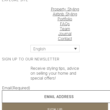
Property Styling
Airbnb Styling
Portfolio
FAQs
Team
Journal
Contact
English
SIGN UP TO OUR NEWSLETTER
Receive styling tips, advice
on selling your home and
special offers!
Email
(Required)